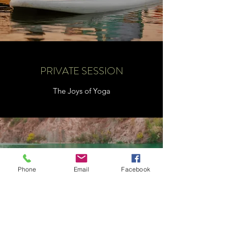
PRIVATE SESSION
The Joys of Yoga
Phone
Email
Facebook