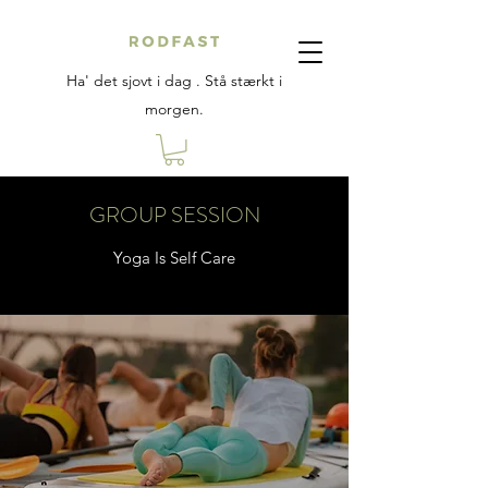
Ha' det sjovt i dag . Stå stærkt i
morgen.
GROUP SESSION
Yoga Is Self Care